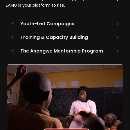
EAMG is your platform to rise.
Youth-Led Campaigns
Training & Capacity Building
The Anangwe Mentorship Program