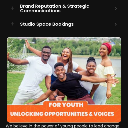
Brand Reputation & Strategic
Communications
Studio Space Bookings
We believe in the power of young people to lead change.