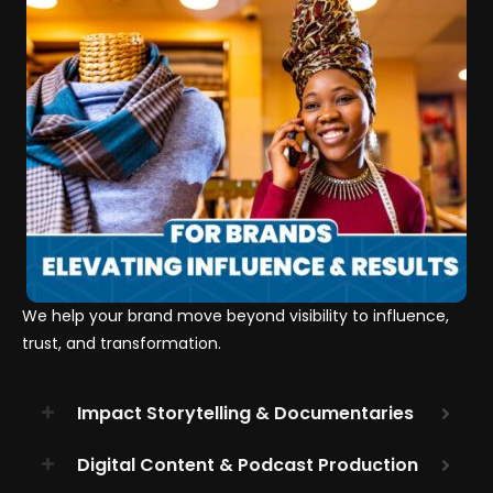
We help your brand move beyond visibility to influence,
trust, and transformation.
Impact Storytelling & Documentaries
Digital Content & Podcast Production