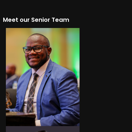
Meet our Senior Team