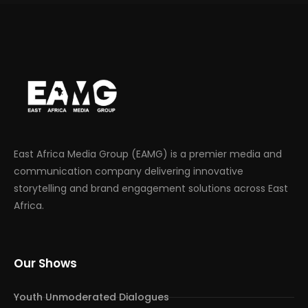
East Africa Media Group (EAMG) is a premier media and
communication company delivering innovative
storytelling and brand engagement solutions across East
Africa.
Our Shows
Youth Unmoderated Dialogues