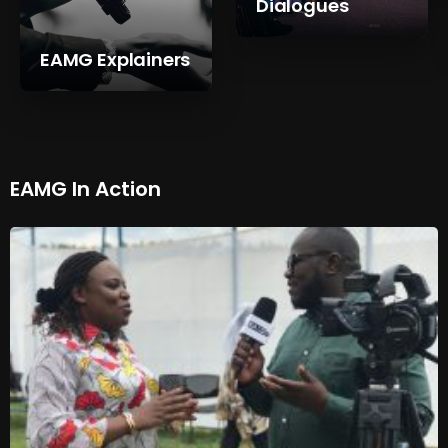
Dialogues
EAMG Explainers
EAMG In Action