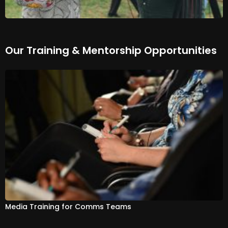
Our Training & Mentorship Opportunities
Media Training for Comms Teams