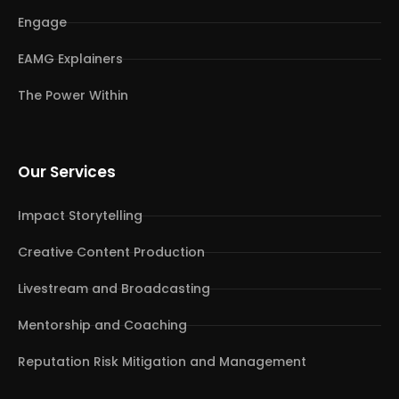
Engage
EAMG Explainers
The Power Within
Our Services
Impact Storytelling
Creative Content Production
Livestream and Broadcasting
Mentorship and Coaching
Reputation Risk Mitigation and Management