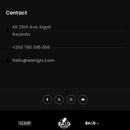
Contact
KK 26th Ave, Kigali
Rwanda
+250 790 395 056
hello@eamgtv.com