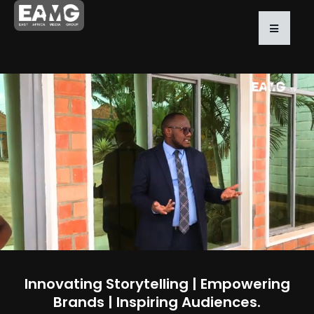
Innovating Storytelling | Empowering
Brands | Inspiring Audiences.