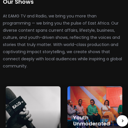
Our Shows
At EAMG TV and Radio, we bring you more than
programming — we bring you the pulse of East Africa. Our
diverse content spans current affairs, lifestyle, business,
culture, and youth-driven shows, reflecting the voices and
stories that truly matter. With world-class production and
captivating impact storytelling, we create shows that
connect deeply with local audiences while inspiring a global
community.
Youth
Unmoderated