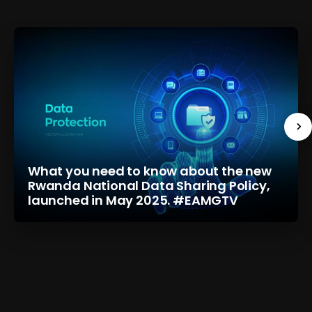
What you need to know about the new
Rwanda National Data Sharing Policy,
launched in May 2025. #EAMGTV