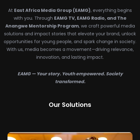
At
East Africa Media Group (EAMG)
, everything begins
with you. Through
EAMG TV, EAMG Radio, and The
Anangwe Mentorship Program
, we craft powerful media
solutions and impact stories that elevate your brand, unlock
opportunities for young people, and spark change in society.
With us, media becomes a movement—driving relevance,
innovation, and lasting impact.
EAMG — Your story. Youth empowered. Society
transformed.
Our Solutions