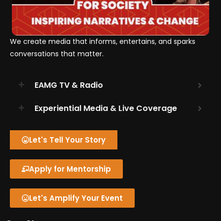
We create media that informs, entertains, and sparks
conversations that matter.
EAMG TV & Radio
Experiential Media & Live Coverage
Let's Tell Your Story
Apply for Mentorship
Let's Amplify Your Event