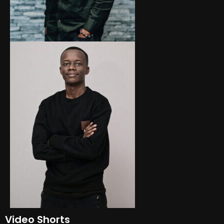
Video Shorts